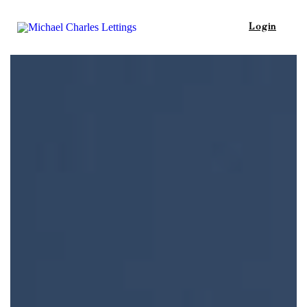
Login