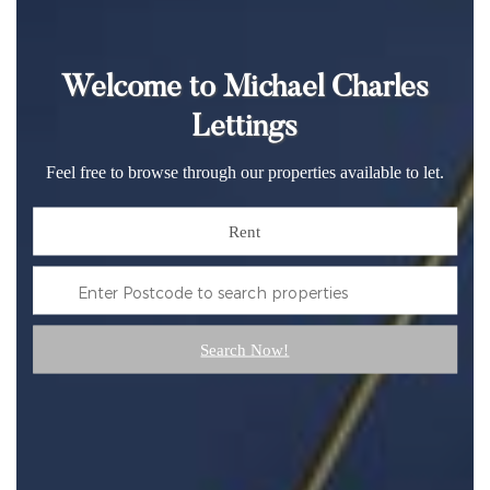
Welcome to Michael Charles
Lettings
Feel free to browse through our properties available to let.
Rent
Search Now!